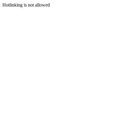
Hotlinking is not allowed